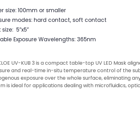
r size: 100mm or smaller
sure modes: hard contact, soft contact
 size: 5”x5”
lable Exposure Wavelengths: 365nm
KLOE UV-KUB 3 is a compact table-top UV LED Mask align
ure and real-time in-situ temperature control of the su
enous exposure over the whole surface, eliminating any
m is ideal for applications dealing with microfluidics, opt