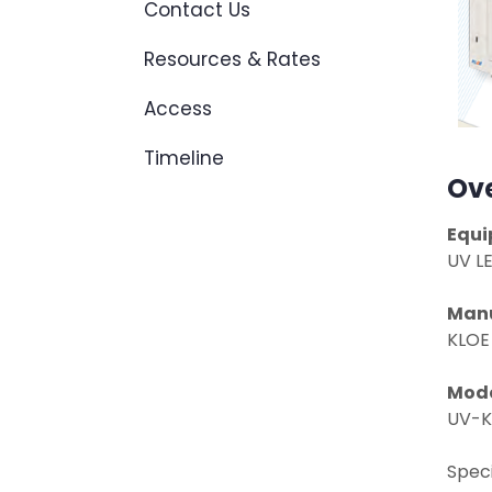
Contact Us
Resources & Rates
Access
Timeline
Ov
Equi
UV L
Manu
KLOE
Mod
UV-K
Speci