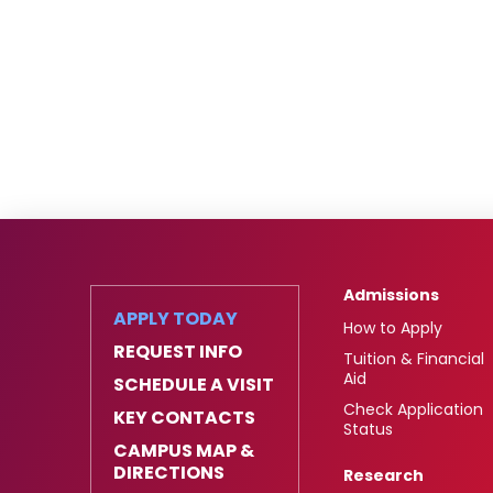
Admissions
APPLY TODAY
How to Apply
REQUEST INFO
Tuition & Financial
Aid
SCHEDULE A VISIT
Check Application
KEY CONTACTS
Status
CAMPUS MAP &
DIRECTIONS
Research