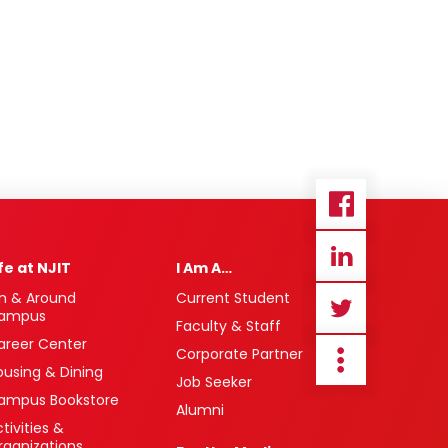
ife at NJIT
I Am A…
n & Around
Current Student
ampus
Faculty & Staff
areer Center
Corporate Partner
ousing & Dining
Job Seeker
ampus Bookstore
Alumni
tivities &
rganizations