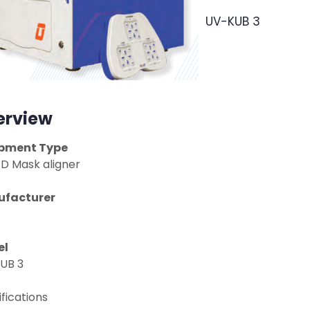
UV-KUB 3
erview
pment Type
ED Mask aligner
facturer
el
UB 3
fications