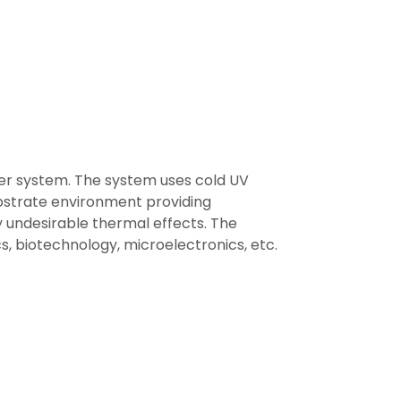
er system. The system uses cold UV
bstrate environment providing
 undesirable thermal effects. The
ics, biotechnology, microelectronics, etc.