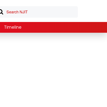
Timeline