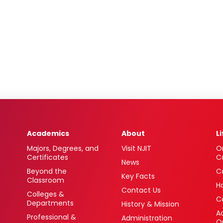
Academics
About
L
Majors, Degrees, and
Visit NJIT
O
Certificates
C
News
Beyond the
C
Key Facts
Classroom
H
Contact Us
Colleges &
C
Departments
History & Mission
Ac
Professional &
Administration
O