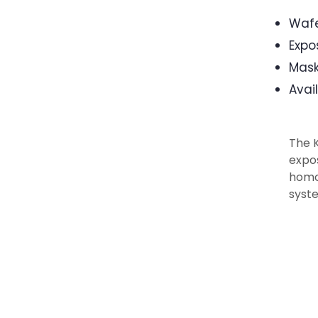
Wafe
Expo
Mask
Avai
The 
expos
homog
syste