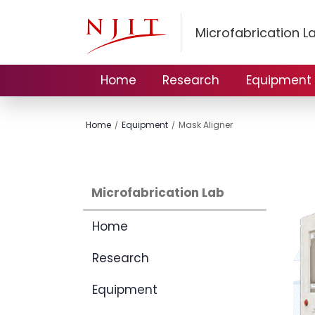
Microfabrication L
Home
Research
Equipment
Home
Equipment
Mask Aligner
Microfabrication Lab
Home
Research
Equipment