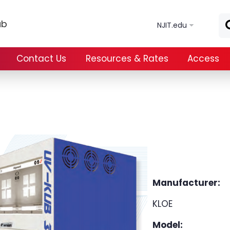
Skip to main content
ab
NJIT.edu
Contact Us
Resources & Rates
Access
Manufacturer:
KLOE
Model: